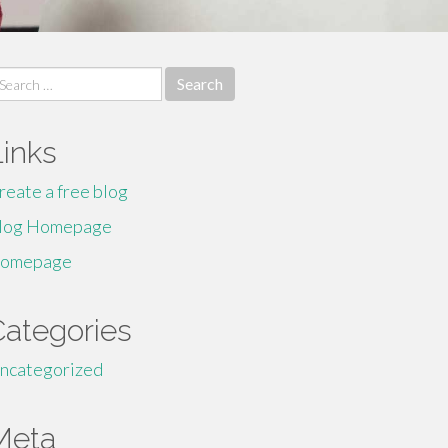
earch
r:
Links
reate a free blog
log Homepage
omepage
Categories
ncategorized
Meta