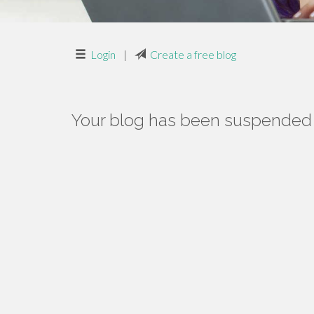
Login
|
Create a free blog
Your blog has been suspended f