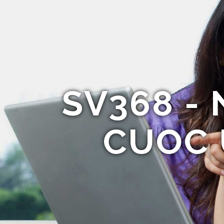
SV368 - 
CUOC 