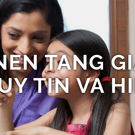
NEN TANG GI
UY TIN VA HI