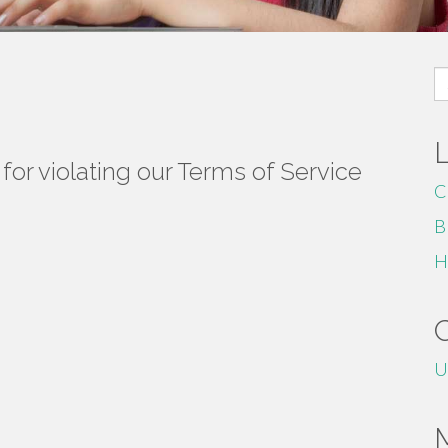
S
fo
or violating our Terms of Service
C
B
H
U