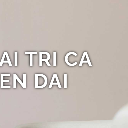
AI TRI CA
EN DAI